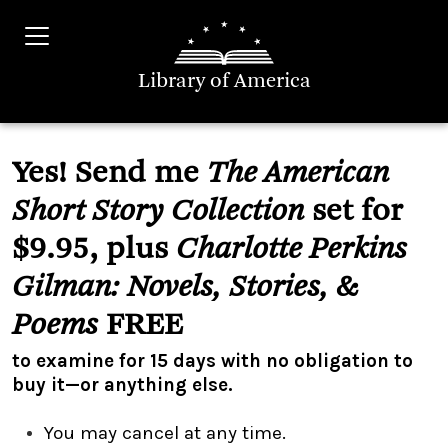
Library of America
Yes! Send me
The American
Short Story Collection
set for
$9.95, plus
Charlotte Perkins
Gilman: Novels, Stories, &
Poems
FREE
to examine for 15 days with no obligation to
buy it—or anything else.
You may cancel at any time.