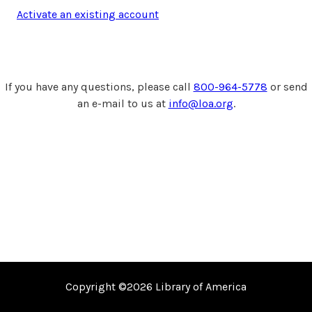
Activate an existing account
If you have any questions, please call
800-964-5778
or send
an e-mail to us at
info@loa.org
.
Copyright ©2026
Library of America