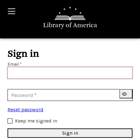
Library of America
Sign in
Email
Password
Reset password
Keep me signed in
Sign in